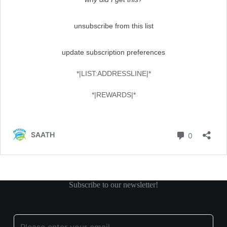
Subscribe to our newsletter!