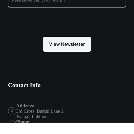
View Newsletter
Contact Info
Address:
3rd Cross, Barahi Lane 2
Jwagal, Lalitpur
Phone:
+9779801800985
Email: