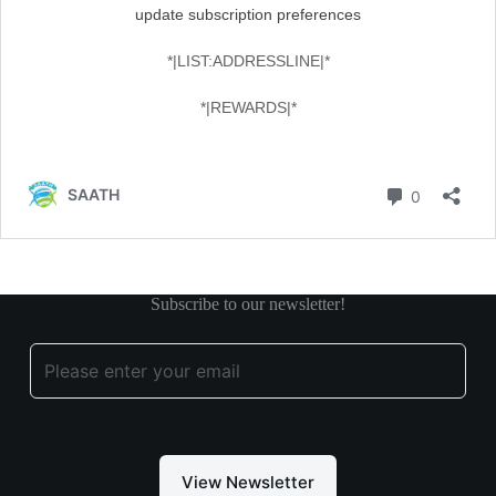
Subscribe to our newsletter!
View Newsletter