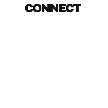
CONNECT